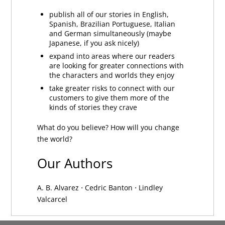
publish all of our stories in English,
Spanish, Brazilian Portuguese, Italian
and German simultaneously (maybe
Japanese, if you ask nicely)
expand into areas where our readers
are looking for greater connections with
the characters and worlds they enjoy
take greater risks to connect with our
customers to give them more of the
kinds of stories they crave
What do you believe? How will you change
the world?
Our Authors
A. B. Alvarez
⋅
Cedric Banton
⋅
Lindley
Valcarcel