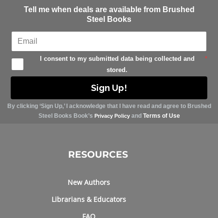
Tell me when deals are available from Brushed
Steel Books
I consent to my submitted data being collected and
*
stored.
Sign Up!
By clicking ‘Sign Up,’ I acknowledge that I have read and agree to Brushed
Steel Books Book’s
and
Terms of Use
Privacy Policy
RESOURCES
New Authors
Librarians & Educators
FAQ