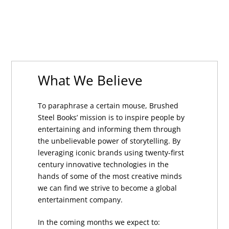
What We Believe
To paraphrase a certain mouse, Brushed
Steel Books’ mission is to inspire people by
entertaining and informing them through
the unbelievable power of storytelling. By
leveraging iconic brands using twenty-first
century innovative technologies in the
hands of some of the most creative minds
we can find we strive to become a global
entertainment company.
In the coming months we expect to: