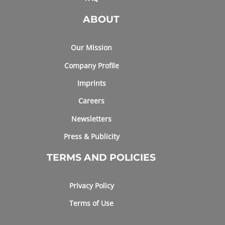
ABOUT
Our Mission
Company Profile
Imprints
Careers
Newsletters
Press & Publicity
TERMS AND POLICIES
Privacy Policy
Terms of Use